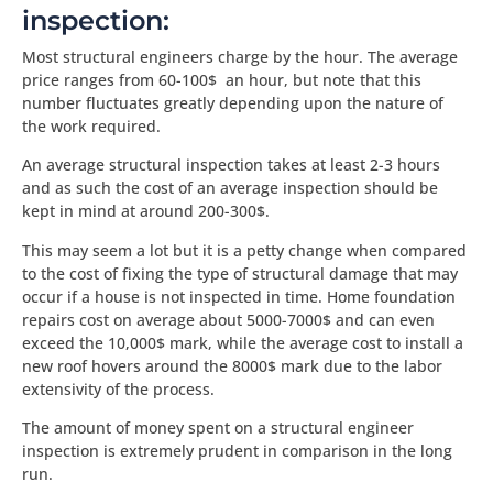
inspection:
Most structural engineers charge by the hour. The average
price ranges from 60-100$ an hour, but note that this
number fluctuates greatly depending upon the nature of
the work required.
An average structural inspection takes at least 2-3 hours
and as such the cost of an average inspection should be
kept in mind at around 200-300$.
This may seem a lot but it is a petty change when compared
to the cost of fixing the type of structural damage that may
occur if a house is not inspected in time. Home foundation
repairs cost on average about 5000-7000$ and can even
exceed the 10,000$ mark, while the average cost to install a
new roof hovers around the 8000$ mark due to the labor
extensivity of the process.
The amount of money spent on a structural engineer
inspection is extremely prudent in comparison in the long
run.