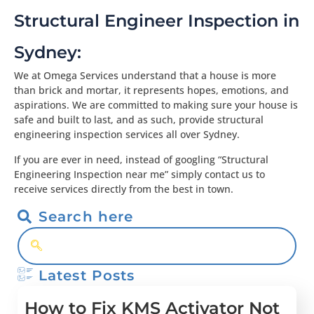
Structural Engineer Inspection in
Sydney:
We at Omega Services understand that a house is more
than brick and mortar, it represents hopes, emotions, and
aspirations. We are committed to making sure your house is
safe and built to last, and as such, provide structural
engineering inspection services all over Sydney.
If you are ever in need, instead of googling “Structural
Engineering Inspection near me” simply contact us to
receive services directly from the best in town.
Search here
Latest Posts
How to Fix KMS Activator Not