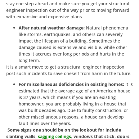
stay one step ahead and make sure you get your structural
engineer inspection out of the way prior to moving forward
with expansive and expensive plans.
After natural weather damage:
Natural phenomena
like storms, earthquakes, and others can severely
impact the lifespan of a building. Sometimes the
damage caused is extensive and visible, while other
times it accrues over long periods and hurts in the
long term.
It is a smart move to get a structural engineer inspection
post such incidents to save oneself from harm in the future.
For miscellaneous deficiencies in existing homes:
It is
estimated that the average age of an American house
is 37 years, which means if you are an existing
homeowner, you are probably living in a house that
was built decades ago. Due to faulty construction, or
other miscellaneous reasons, a house can develop
fault lines over the years
.
Some signs one should be on the lookout for include
slanting walls,
sagging ceilings
, windows that stick, doors