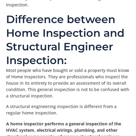
Inspection.
Difference between
Home Inspection and
Structural Engineer
Inspection:
Most people who have bought or sold a property must know
of Home Inspectors. They are professionals who inspect the
house in its entirety to provide an assessment of its overall
condition. This general inspection is not to be confused with
a structural inspection.
A structural engineering inspection is different from a
regular home inspection.
A home inspector performs a general inspection of the
HVAC system, electrical wirings, plumbing, and other