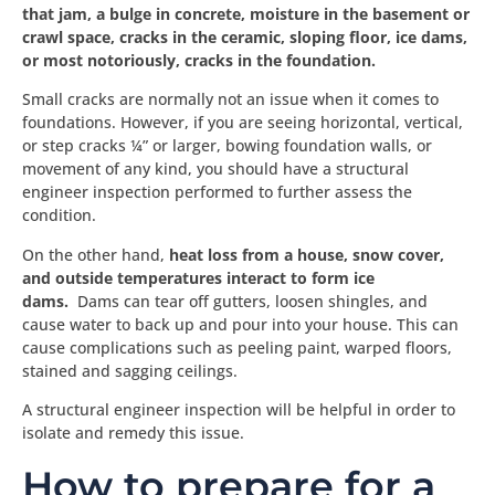
that jam, a bulge in concrete, moisture in the basement or
crawl space, cracks in the ceramic, sloping floor, ice dams,
or most notoriously, cracks in the foundation.
Small cracks are normally not an issue when it comes to
foundations. However, if you are seeing horizontal, vertical,
or step cracks ¼” or larger, bowing foundation walls, or
movement of any kind, you should have a structural
engineer inspection performed to further assess the
condition.
On the other hand,
heat loss from a house, snow cover,
and outside temperatures interact to form ice
dams.
Dams can tear off gutters, loosen shingles, and
cause water to back up and pour into your house. This can
cause complications such as peeling paint, warped floors,
stained and sagging ceilings.
A structural engineer inspection will be helpful in order to
isolate and remedy this issue.
How to prepare for a