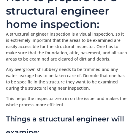
structural engineer
home inspection:
A structural engineer inspection is a visual inspection, so it
is extremely important that the areas to be examined are
easily accessible for the structural inspector. One has to
make sure that the foundation, attic, basement, and all such
areas to be examined are cleared of dirt and debris.
Any overgrown shrubbery needs to be trimmed and any
water leakage has to be taken care of. Do note that one has
to be specific in the structure they want to be examined
during the structural engineer inspection.
This helps the inspector zero in on the issue, and makes the
whole process more efficient.
Things a structural engineer will
examine: