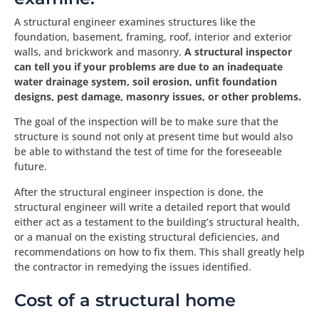
A structural engineer examines structures like the
foundation, basement, framing, roof, interior and exterior
walls, and brickwork and masonry.
A structural inspector
can tell you if your problems are due to an inadequate
water drainage system, soil erosion, unfit foundation
designs, pest damage, masonry issues, or other problems.
The goal of the inspection will be to make sure that the
structure is sound not only at present time but would also
be able to withstand the test of time for the foreseeable
future.
After the structural engineer inspection is done, the
structural engineer will write a detailed report that would
either act as a testament to the building’s structural health,
or a manual on the existing structural deficiencies, and
recommendations on how to fix them. This shall greatly help
the contractor in remedying the issues identified.
Cost of a structural home