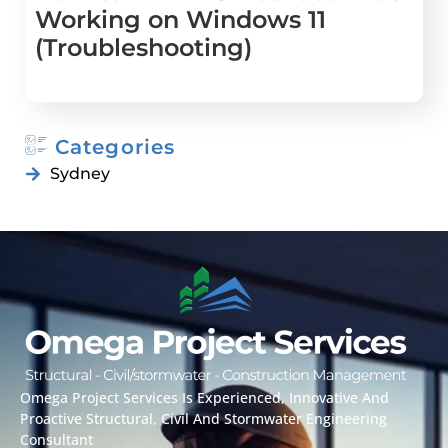
Working on Windows 11
(Troubleshooting)
Categories
Sydney
Omega Project Services Is Experienced, Innovative And
Proactive Structural, Civil And Stormwater Engineering
Consultant