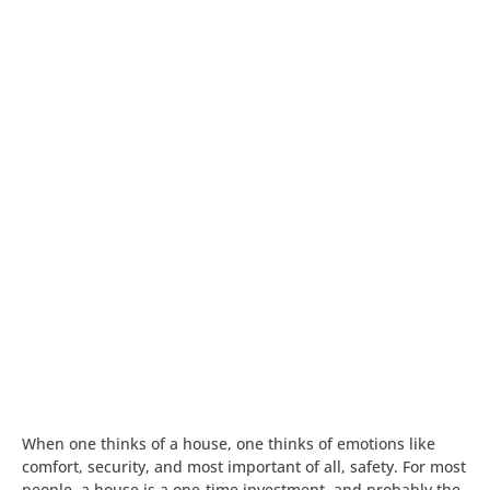
When one thinks of a house, one thinks of emotions like
comfort, security, and most important of all, safety. For most
people, a house is a one-time investment, and probably the