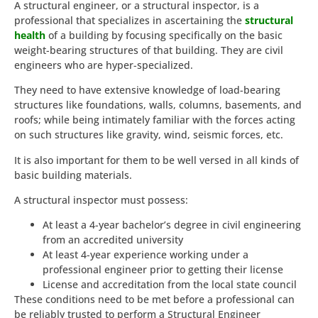
A structural engineer, or a structural inspector, is a
professional that specializes in ascertaining the
structural
health
of a building by focusing specifically on the basic
weight-bearing structures of that building. They are civil
engineers who are hyper-specialized.
They need to have extensive knowledge of load-bearing
structures like foundations, walls, columns, basements, and
roofs; while being intimately familiar with the forces acting
on such structures like gravity, wind, seismic forces, etc.
It is also important for them to be well versed in all kinds of
basic building materials.
A structural inspector must possess:
At least a 4-year bachelor’s degree in civil engineering
from an accredited university
At least 4-year experience working under a
professional engineer prior to getting their license
License and accreditation from the local state council
These conditions need to be met before a professional can
be reliably trusted to perform a Structural Engineer