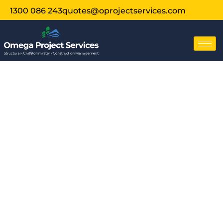
1300 086 243
quotes@oprojectservices.com
Structural
Engineer
Inspection