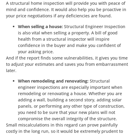
A structural home inspection will provide you with peace of
mind and confidence. It would also help you be proactive in
your price negotiations if any deficiencies are found.
When selling a house:
Structural Engineer Inspection
is also vital when selling a property. A bill of good
health from a structural inspector will inspire
confidence in the buyer and make you confident of
your asking price.
And if the report finds some vulnerabilities, it gives you time
to adjust your estimates and saves you from embarrassment
later.
When remodeling and renovating:
Structural
engineer inspections are especially important when
remodeling or renovating a house. Whether you are
adding a wall, building a second story, adding solar
panels, or performing any other type of construction,
you need to be sure that your new plans will not
compromise the overall integrity of the structure.
Small miscalculations in this regard can prove painfully
costly in the long run, so it would be extremely prudent to