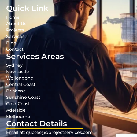
Quick Link
Home
About Us
Projects
Services
Blog
Contact
Services Areas
Sydney
Newcastle
Wollongong
Central Coast
Brisbane
Sunshine Coast
Gold Coast
Adelaide
Melbourne
Contact Details
Email at: quotes@oprojectservices.com