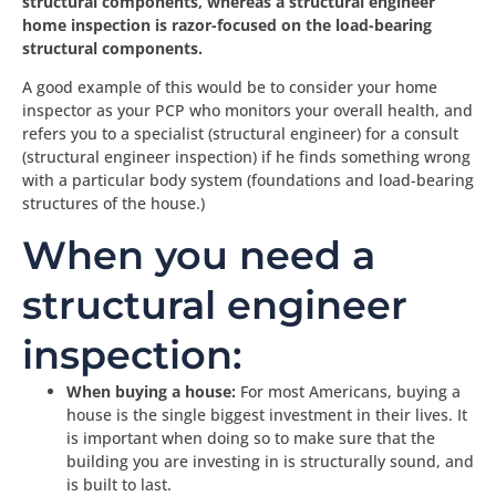
structural components, whereas a structural engineer
home inspection is razor-focused on the load-bearing
structural components.
A good example of this would be to consider your home
inspector as your PCP who monitors your overall health, and
refers you to a specialist (structural engineer) for a consult
(structural engineer inspection) if he finds something wrong
with a particular body system (foundations and load-bearing
structures of the house.)
When you need a
structural engineer
inspection:
When buying a house:
For most Americans, buying a
house is the single biggest investment in their lives. It
is important when doing so to make sure that the
building you are investing in is structurally sound, and
is built to last.