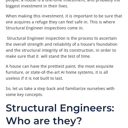
biggest investment in their lives.
When making this investment, it is important to be sure that
one acquires a refuge they can feel safe in. This is where
Structural Engineer inspections come in.
Structural Engineer inspection is the process to ascertain
the overall strength and reliability of a house’s foundation
and the structural integrity of its construction, in order to
make sure that it will stand the test of time.
A house can have the prettiest paint, the most exquisite
furniture, or state-of-the-art AI home systems, it is all
useless if it is not built to last.
So, let us take a step back and familiarize ourselves with
some key concepts.
Structural Engineers:
Who are they?