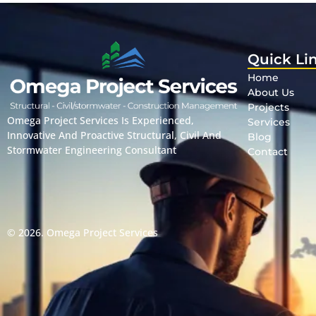
Quick Li
Home
About Us
Projects
Omega Project Services Is Experienced,
Services
Innovative And Proactive Structural, Civil And
Blog
Stormwater Engineering Consultant
Contact
© 2026.
Omega Project Services