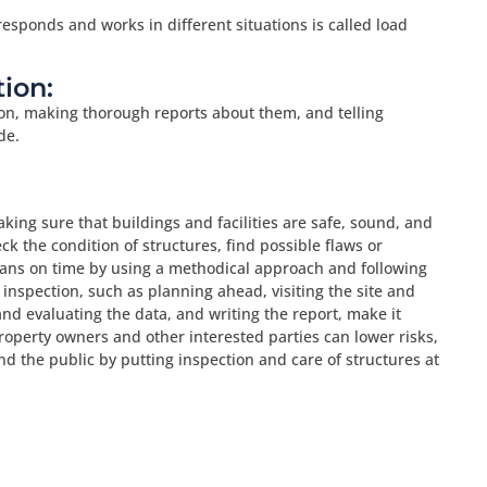
responds and works in different situations is called load
ion:
on, making thorough reports about them, and telling
de.
aking sure that buildings and facilities are safe, sound, and
ck the condition of structures, find possible flaws or
ns on time by using a methodical approach and following
 inspection, such as planning ahead, visiting the site and
and evaluating the data, and writing the report, make it
roperty owners and other interested parties can lower risks,
nd the public by putting inspection and care of structures at