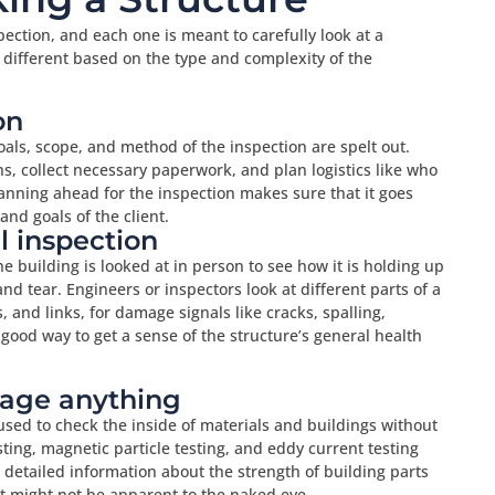
pection, and each one is meant to carefully look at a
e different based on the type and complexity of the
on
oals, scope, and method of the inspection are spelt out.
ns, collect necessary paperwork, and plan logistics like who
anning ahead for the inspection makes sure that it goes
nd goals of the client.
al inspection
the building is looked at in person to see how it is holding up
d tear. Engineers or inspectors look at different parts of a
 and links, for damage signals like cracks, spalling,
 good way to get a sense of the structure’s general health
mage anything
used to check the inside of materials and buildings without
ting, magnetic particle testing, and eddy current testing
detailed information about the strength of building parts
at might not be apparent to the naked eye.