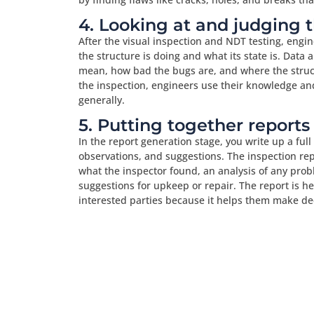
4. Looking at and judging 
After the visual inspection and NDT testing, engin
the structure is doing and what its state is. Data a
mean, how bad the bugs are, and where the struct
the inspection, engineers use their knowledge and
generally.
5. Putting together reports
In the report generation stage, you write up a full
observations, and suggestions. The inspection repo
what the inspector found, an analysis of any prob
suggestions for upkeep or repair. The report is h
interested parties because it helps them make deci