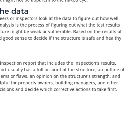
the data
eers or inspectors look at the data to figure out how well
nalysis is the process of figuring out what the test results
ure might be weak or vulnerable. Based on the results of
 good sense to decide if the structure is safe and healthy
 inspection report that includes the inspection’s results,
rt usually has a full account of the structure, an outline of
lems or flaws, an opinion on the structure’s strength, and
elpful for property owners, building managers, and other
sions and decide which corrective actions to take first.