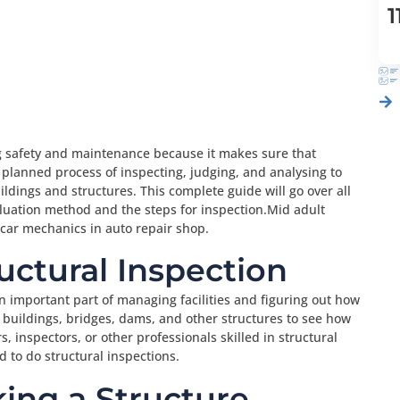
1
ng safety and maintenance because it makes sure that
a planned process of inspecting, judging, and analysing to
ldings and structures. This complete guide will go over all
valuation method and the steps for inspection.Mid adult
ar mechanics in auto repair shop.
ructural Inspection
 an important part of managing facilities and figuring out how
g buildings, bridges, dams, and other structures to see how
, inspectors, or other professionals skilled in structural
 to do structural inspections.
ing a Structure