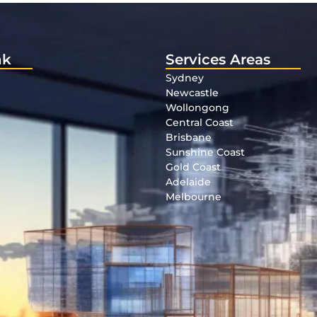
nk
Services Areas
Sydney
Newcastle
Wollongong
Central Coast
Brisbane
Sunshine Coast
Gold Coast
Adelaide
Melbourne