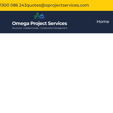
1300 086 243
quotes@oprojectservices.com
Home
Wha