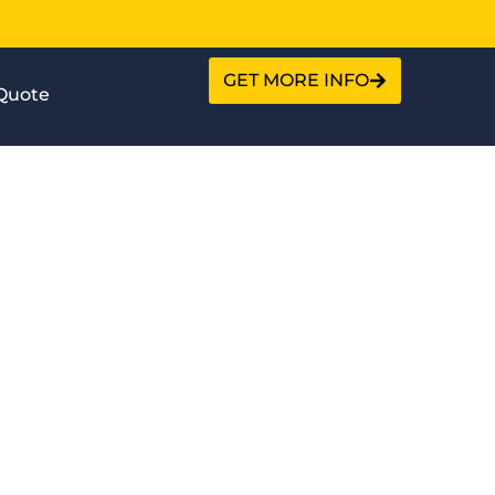
GET MORE INFO
Quote
ction?