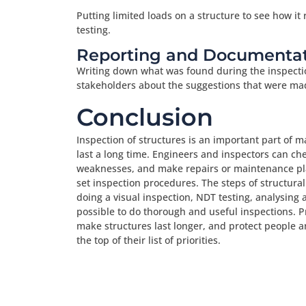
Putting limited loads on a structure to see how it 
testing.
Reporting and Documentat
Writing down what was found during the inspecti
stakeholders about the suggestions that were ma
Conclusion
Inspection of structures is an important part of m
last a long time. Engineers and inspectors can che
weaknesses, and make repairs or maintenance pla
set inspection procedures. The steps of structural
doing a visual inspection, NDT testing, analysing 
possible to do thorough and useful inspections. P
make structures last longer, and protect people a
the top of their list of priorities.