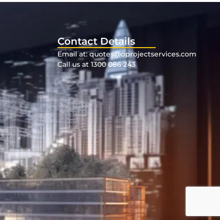
Contact Details
Email at: quotes@oprojectservices.com
Call us at 1300 086 243