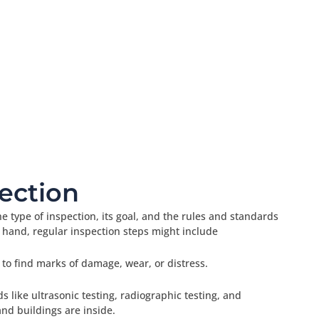
ection
e type of inspection, its goal, and the rules and standards
 hand, regular inspection steps might include
 to find marks of damage, wear, or distress.
 like ultrasonic testing, radiographic testing, and
and buildings are inside.