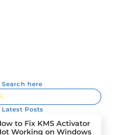
Search here
Latest Posts
ow to Fix KMS Activator
Not Working on Windows