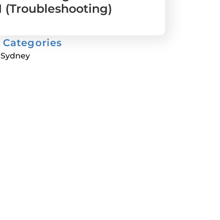
1 (Troubleshooting)
Categories
Sydney