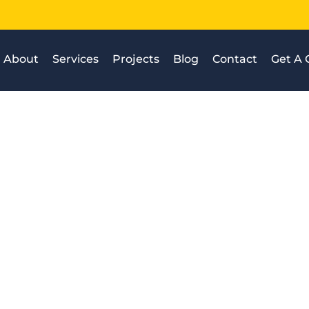
About
Services
Projects
Blog
Contact
Get A 
t are the stages of inspe