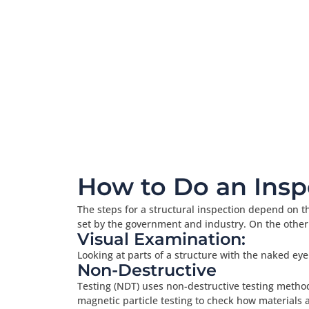
How to Do an Insp
The steps for a structural inspection depend on th
set by the government and industry. On the other
Visual Examination:
Looking at parts of a structure with the naked eye
Non-Destructive
Testing (NDT) uses non-destructive testing methods
magnetic particle testing to check how materials 