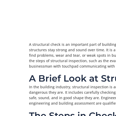
A structural check is an important part of buildi
structures stay strong and sound over time. It is 
find problems, wear and tear, or weak spots in bui
the steps of structural inspection, such as the e
businessman with touchpad communicating with c
A Brief Look at St
In the building industry, structural inspection is
dangerous they are. It includes carefully checkin
safe, sound, and in good shape they are. Engineers
engineering and building assessment are qualified
The Steps in Check