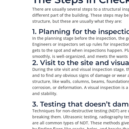
There are usually several steps to a structural ins
different part of the building. These steps may b
structure, but these are usually what they are:
1. Planning for the inspecti
In the planning stage before the inspection, the g
Engineers or inspectors set up rules for inspectio
gets to the spot and when inspections happen. Pl
smoothly, is well-organized, and meets the wants a
2. Visit to the site and visu
During the site visit and visual inspection stage, 
and to find any obvious signs of damage or wear an
structure, like walls, columns, beams, foundations,
corrosion, or deformation. A visual inspection is a
and stability.
3. Testing that doesn’t da
Techniques for non-destructive testing (NDT) are 
breaking them. Ultrasonic testing, radiography tes
are all common types of NDT. These methods give 
by finding flaws like cracks, holes, and breaks th