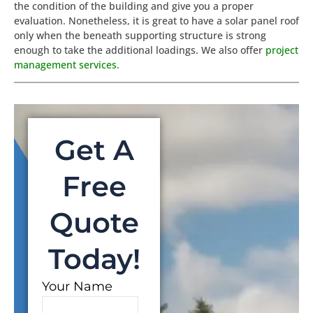
the condition of the building and give you a proper
evaluation. Nonetheless, it is great to have a solar panel roof
only when the beneath supporting structure is strong
enough to take the additional loadings. We also offer
project
management services
.
Get A
Free
Quote
Today!
Your Name