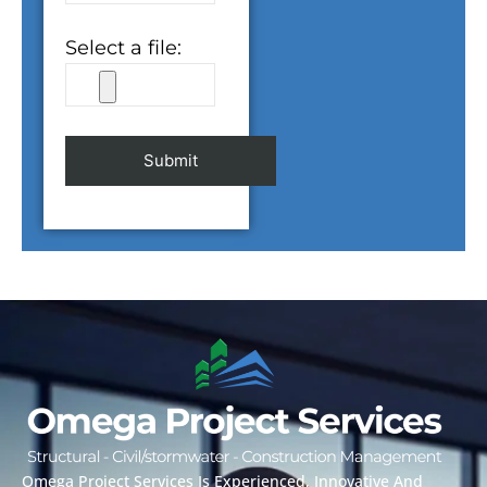
Select a file:
Alternative:
Omega Project Services Is Experienced, Innovative And