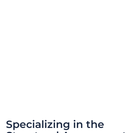
Specializing in the