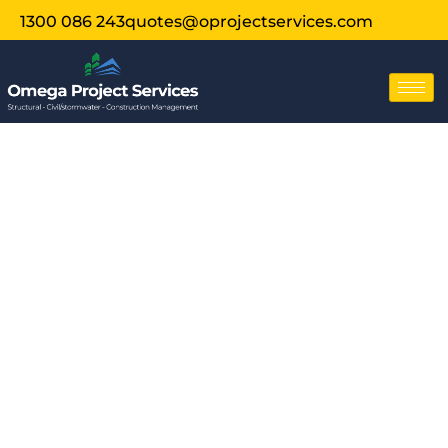
1300 086 243
quotes@oprojectservices.com
Structural
Assessment For
Solar Roof Tiles