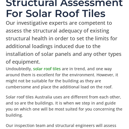
Structural Assessment
For Solar Roof Tiles
Our investigative experts are competent to
assess the structural adequacy of existing
structural health in order to set the limits for
additional loadings induced due to the
installation of solar panels and any other types
of equipment.
Undoubtedly,
solar roof tiles
are in trend, and one way
around them is excellent for the environment. However, it
might not be suitable for the building as they are
cumbersome and place the additional load on the roof.
Solar roof tiles Australia uses are different from each other,
and so are the buildings. It is when we step in and guide
you on which one will be most suited for you concerning the
building.
Our inspection team and structural engineers will assess