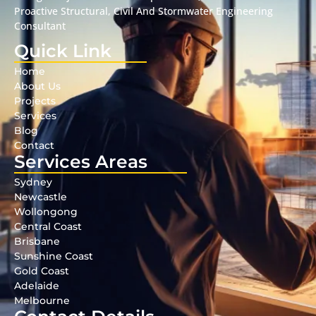
Proactive Structural, Civil And Stormwater Engineering
Consultant
Quick Link
Home
About Us
Projects
Services
Blog
Contact
Services Areas
Sydney
Newcastle
Wollongong
Central Coast
Brisbane
Sunshine Coast
Gold Coast
Adelaide
Melbourne