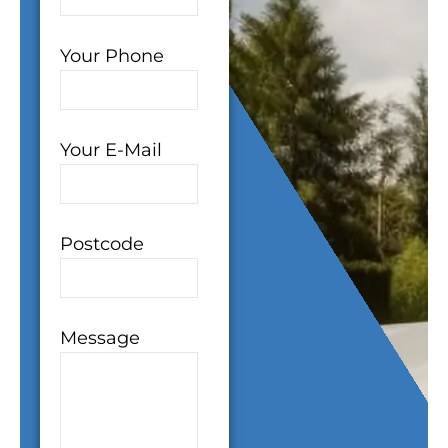
Your Phone
Your E-Mail
Postcode
Message